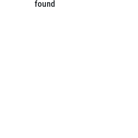
found