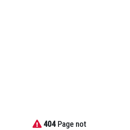
404
Page not